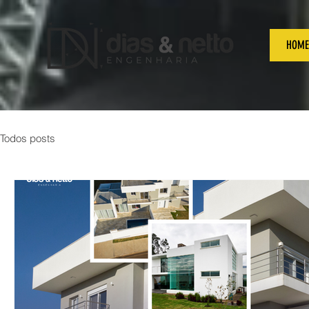
HOME
Todos posts